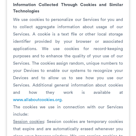
Information Collected Through Cookies and Similar
Technologies
We use cookies to personalize our Services for you and
to collect aggregate information about usage of our
Services. A cookie is a text file or other local storage
identifier provided by your browser or associated
applications. We use cookies for record-keeping
purposes and to enhance the quality of your use of our
Services. The cookies assign random, unique numbers to
your Devices to enable our systems to recognize your
Devices and to allow us to see how you use our
Services. Additional general information about cookies
and how they work is available at
www.allaboutcookies.org
.
The cookies we use in connection with our Services
include:
Session cookies
: Session cookies are temporary cookies
that expire and are automatically erased whenever you