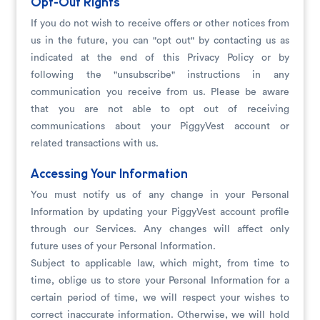
Opt-Out Rights
If you do not wish to receive offers or other notices from
us in the future, you can "opt out" by contacting us as
indicated at the end of this Privacy Policy or by
following the "unsubscribe" instructions in any
communication you receive from us. Please be aware
that you are not able to opt out of receiving
communications about your PiggyVest account or
related transactions with us.
Accessing Your Information
You must notify us of any change in your Personal
Information by updating your PiggyVest account profile
through our Services. Any changes will affect only
future uses of your Personal Information.
Subject to applicable law, which might, from time to
time, oblige us to store your Personal Information for a
certain period of time, we will respect your wishes to
correct inaccurate information. Otherwise, we will hold