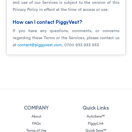
and use of our Services is subject to the version of this
Privacy Policy in effect at the time of access or use.
How can I contact PiggyVest?
If you have any questions, comments, or concerns
regarding these Terms or the Services, please contact us
at
contact@piggyvest.com
, 0700 933 933 933
COMPANY
Quick Links
About
AutoSave™
FAQs
PiggyLink
Terms of Use
Quick Save™