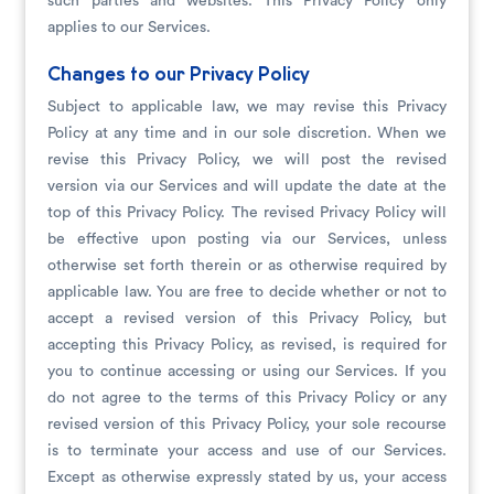
such parties and websites. This Privacy Policy only
applies to our Services.
Changes to our Privacy Policy
Subject to applicable law, we may revise this Privacy
Policy at any time and in our sole discretion. When we
revise this Privacy Policy, we will post the revised
version via our Services and will update the date at the
top of this Privacy Policy. The revised Privacy Policy will
be effective upon posting via our Services, unless
otherwise set forth therein or as otherwise required by
applicable law. You are free to decide whether or not to
accept a revised version of this Privacy Policy, but
accepting this Privacy Policy, as revised, is required for
you to continue accessing or using our Services. If you
do not agree to the terms of this Privacy Policy or any
revised version of this Privacy Policy, your sole recourse
is to terminate your access and use of our Services.
Except as otherwise expressly stated by us, your access