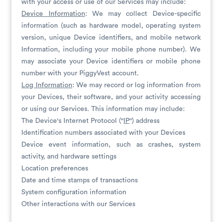
with your access or use of our Services may include:
Device Information
: We may collect Device-specific
information (such as hardware model, operating system
version, unique Device identifiers, and mobile network
Information, including your mobile phone number). We
may associate your Device identifiers or mobile phone
number with your PiggyVest account.
Log Information
: We may record or log information from
your Devices, their software, and your activity accessing
or using our Services. This information may include:
The Device's Internet Protocol ("
IP
") address
Identification numbers associated with your Devices
Device event information, such as crashes, system
activity, and hardware settings
Location preferences
Date and time stamps of transactions
System configuration information
Other interactions with our Services