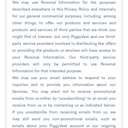
We may use Personal Information for the purposes
described elsewhere in this Privacy Policy and internally
for our general commercial purposes, including, among
other things, to offer our products and services and
products and services of third parties that we think you
might find of interest, but only PiggyVest and our third-
party service providers involved in distributing the offers
or providing the products or services will have access to
your Personal Information. Our third-party service
providers will only be permitted to use Personal
Information for that intended purpose.
We may use your email address to respond to your
inquiries and to provide you information about our
Services. You may elect not to receive promotional
emails from us either by "unsubscribing" to an email you
receive from us or by contacting us as indicated below.
If you unsubscribe from receiving emails from us, we
may still send you non-promotional emails, such as
emails about your PiggyVest account or our ongoing