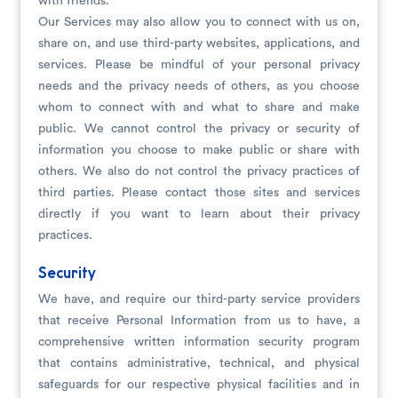
with friends.
Our Services may also allow you to connect with us on,
share on, and use third-party websites, applications, and
services. Please be mindful of your personal privacy
needs and the privacy needs of others, as you choose
whom to connect with and what to share and make
public. We cannot control the privacy or security of
information you choose to make public or share with
others. We also do not control the privacy practices of
third parties. Please contact those sites and services
directly if you want to learn about their privacy
practices.
Security
We have, and require our third-party service providers
that receive Personal Information from us to have, a
comprehensive written information security program
that contains administrative, technical, and physical
safeguards for our respective physical facilities and in