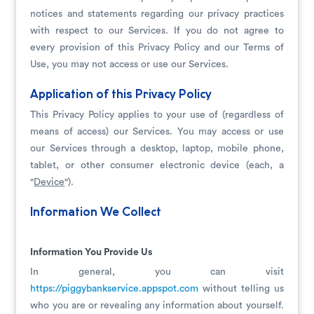
notices and statements regarding our privacy practices
with respect to our Services. If you do not agree to
every provision of this Privacy Policy and our Terms of
Use, you may not access or use our Services.
Application of this Privacy Policy
This Privacy Policy applies to your use of (regardless of
means of access) our Services. You may access or use
our Services through a desktop, laptop, mobile phone,
tablet, or other consumer electronic device (each, a
"
Device
").
Information We Collect
Information You Provide Us
In general, you can visit
https://piggybankservice.appspot.com
without telling us
who you are or revealing any information about yourself.