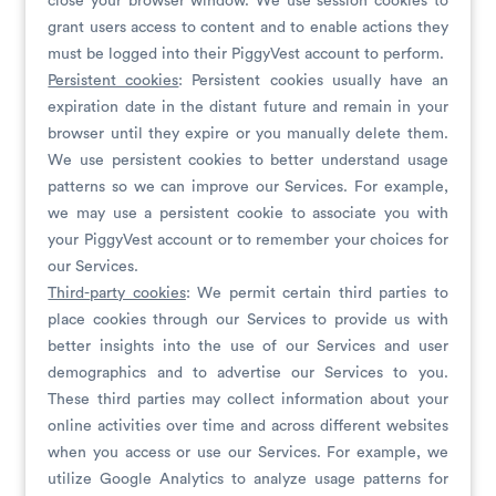
close your browser window. We use session cookies to
grant users access to content and to enable actions they
must be logged into their PiggyVest account to perform.
Persistent cookies
: Persistent cookies usually have an
expiration date in the distant future and remain in your
browser until they expire or you manually delete them.
We use persistent cookies to better understand usage
patterns so we can improve our Services. For example,
we may use a persistent cookie to associate you with
your PiggyVest account or to remember your choices for
our Services.
Third-
party cookies
: We permit certain third parties to
place cookies through our Services to provide us with
better insights into the use of our Services and user
demographics and to advertise our Services to you.
These third parties may collect information about your
online activities over time and across different websites
when you access or use our Services. For example, we
utilize Google Analytics to analyze usage patterns for