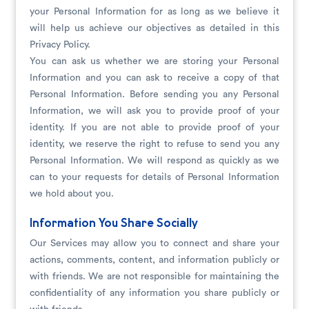
your Personal Information for as long as we believe it
will help us achieve our objectives as detailed in this
Privacy Policy.
You can ask us whether we are storing your Personal
Information and you can ask to receive a copy of that
Personal Information. Before sending you any Personal
Information, we will ask you to provide proof of your
identity. If you are not able to provide proof of your
identity, we reserve the right to refuse to send you any
Personal Information. We will respond as quickly as we
can to your requests for details of Personal Information
we hold about you.
Information You Share Socially
Our Services may allow you to connect and share your
actions, comments, content, and information publicly or
with friends. We are not responsible for maintaining the
confidentiality of any information you share publicly or