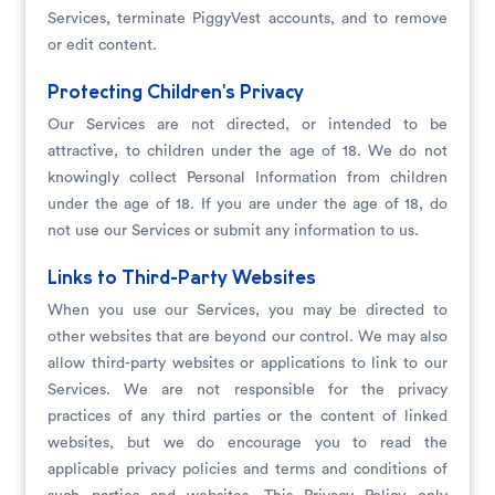
Services, terminate PiggyVest accounts, and to remove
or edit content.
Protecting Children's Privacy
Our Services are not directed, or intended to be
attractive, to children under the age of 18. We do not
knowingly collect Personal Information from children
under the age of 18. If you are under the age of 18, do
not use our Services or submit any information to us.
Links to Third-Party Websites
When you use our Services, you may be directed to
other websites that are beyond our control. We may also
allow third-party websites or applications to link to our
Services. We are not responsible for the privacy
practices of any third parties or the content of linked
websites, but we do encourage you to read the
applicable privacy policies and terms and conditions of