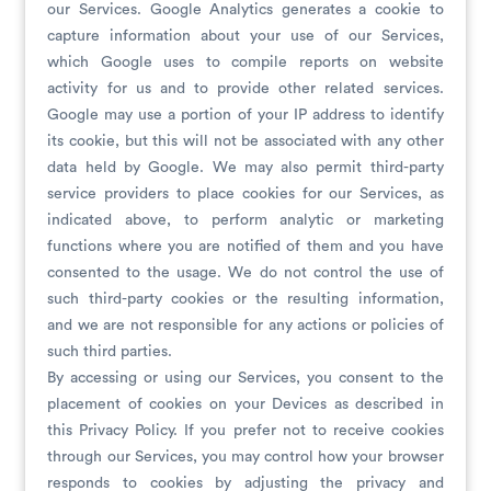
our Services. Google Analytics generates a cookie to
capture information about your use of our Services,
which Google uses to compile reports on website
activity for us and to provide other related services.
Google may use a portion of your IP address to identify
its cookie, but this will not be associated with any other
data held by Google. We may also permit third-party
service providers to place cookies for our Services, as
indicated above, to perform analytic or marketing
functions where you are notified of them and you have
consented to the usage. We do not control the use of
such third-party cookies or the resulting information,
and we are not responsible for any actions or policies of
such third parties.
By accessing or using our Services, you consent to the
placement of cookies on your Devices as described in
this Privacy Policy. If you prefer not to receive cookies
through our Services, you may control how your browser
responds to cookies by adjusting the privacy and