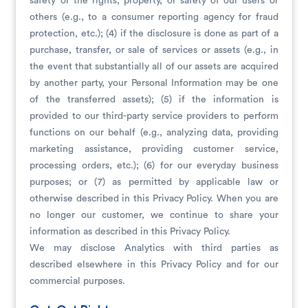
safety or the rights, property, or safety of our users or
others (e.g., to a consumer reporting agency for fraud
protection, etc.); (4) if the disclosure is done as part of a
purchase, transfer, or sale of services or assets (e.g., in
the event that substantially all of our assets are acquired
by another party, your Personal Information may be one
of the transferred assets); (5) if the information is
provided to our third-party service providers to perform
functions on our behalf (e.g., analyzing data, providing
marketing assistance, providing customer service,
processing orders, etc.); (6) for our everyday business
purposes; or (7) as permitted by applicable law or
otherwise described in this Privacy Policy. When you are
no longer our customer, we continue to share your
information as described in this Privacy Policy.
We may disclose Analytics with third parties as
described elsewhere in this Privacy Policy and for our
commercial purposes.