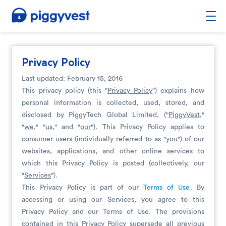
Privacy Policy
Last updated: February 15, 2016
This privacy policy (this "
Privacy Policy
") explains how
personal information is collected, used, stored, and
disclosed by PiggyTech Global Limited, ("
PiggyVest
,"
"
we
," "
us
," and "
our
"). This Privacy Policy applies to
consumer users (individually referred to as "
you
") of our
websites, applications, and other online services to
which this Privacy Policy is posted (collectively, our
"
Services
").
This Privacy Policy is part of our
Terms of Use
. By
accessing or using our Services, you agree to this
Privacy Policy and our Terms of Use. The provisions
contained in this Privacy Policy supersede all previous