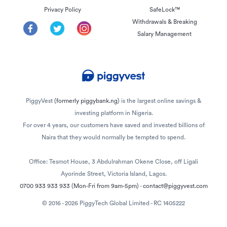
Privacy Policy
SafeLock™
Withdrawals & Breaking
Salary Management
PiggyVest
(formerly piggybank.ng)
is the largest online savings &
investing platform in Nigeria.
For over 4 years, our customers have saved and invested billions of
Naira that they would normally be tempted to spend.
Office: Tesmot House, 3 Abdulrahman Okene Close, off Ligali
Ayorinde Street, Victoria Island, Lagos.
0700 933 933 933
(Mon-Fri from 9am-5pm)
-
contact@piggyvest.com
© 2016 - 2026 PiggyTech Global Limited - RC 1405222