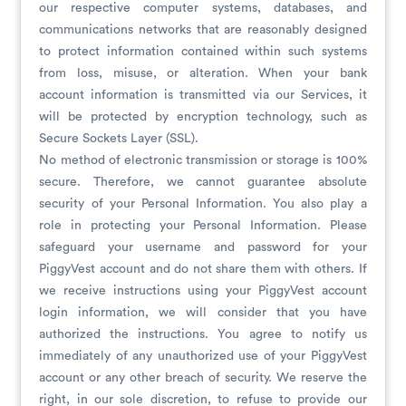
our respective computer systems, databases, and
communications networks that are reasonably designed
to protect information contained within such systems
from loss, misuse, or alteration. When your bank
account information is transmitted via our Services, it
will be protected by encryption technology, such as
Secure Sockets Layer (SSL).
No method of electronic transmission or storage is 100%
secure. Therefore, we cannot guarantee absolute
security of your Personal Information. You also play a
role in protecting your Personal Information. Please
safeguard your username and password for your
PiggyVest account and do not share them with others. If
we receive instructions using your PiggyVest account
login information, we will consider that you have
authorized the instructions. You agree to notify us
immediately of any unauthorized use of your PiggyVest
account or any other breach of security. We reserve the
right, in our sole discretion, to refuse to provide our