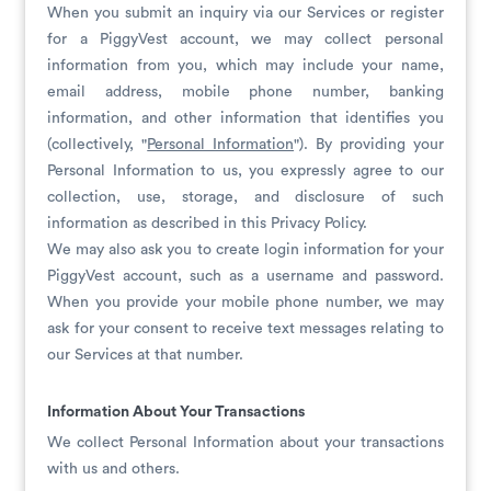
When you submit an inquiry via our Services or register
for a PiggyVest account, we may collect personal
information from you, which may include your name,
email address, mobile phone number, banking
information, and other information that identifies you
(collectively, "
Personal Information
"). By providing your
Personal Information to us, you expressly agree to our
collection, use, storage, and disclosure of such
information as described in this Privacy Policy.
We may also ask you to create login information for your
PiggyVest account, such as a username and password.
When you provide your mobile phone number, we may
ask for your consent to receive text messages relating to
our Services at that number.
Information About Your Transactions
We collect Personal Information about your transactions
with us and others.