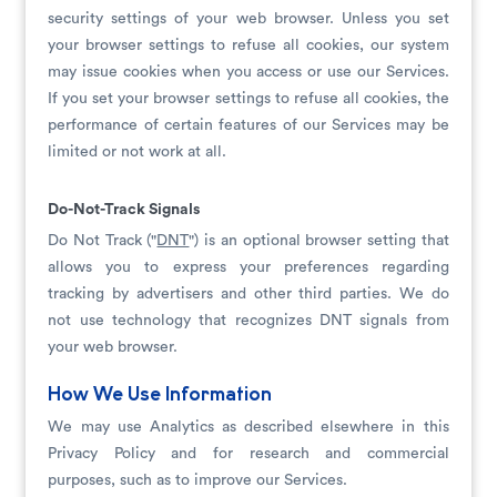
security settings of your web browser. Unless you set
your browser settings to refuse all cookies, our system
may issue cookies when you access or use our Services.
If you set your browser settings to refuse all cookies, the
performance of certain features of our Services may be
limited or not work at all.
Do-Not-Track Signals
Do Not Track ("
DNT
") is an optional browser setting that
allows you to express your preferences regarding
tracking by advertisers and other third parties. We do
not use technology that recognizes DNT signals from
your web browser.
How We Use Information
We may use Analytics as described elsewhere in this
Privacy Policy and for research and commercial
purposes, such as to improve our Services.