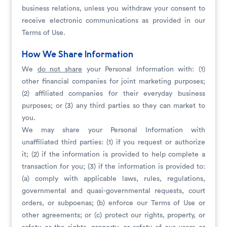
business relations, unless you withdraw your consent to
receive electronic communications as provided in our
Terms of Use.
How We Share Information
We
do not share
your Personal Information with: (1)
other financial companies for joint marketing purposes;
(2) affiliated companies for their everyday business
purposes; or (3) any third parties so they can market to
you.
We may share your Personal Information with
unaffiliated third parties: (1) if you request or authorize
it; (2) if the information is provided to help complete a
transaction for you; (3) if the information is provided to:
(a) comply with applicable laws, rules, regulations,
governmental and quasi-governmental requests, court
orders, or subpoenas; (b) enforce our Terms of Use or
other agreements; or (c) protect our rights, property, or