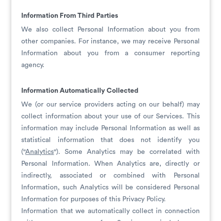
Information From Third Parties
We also collect Personal Information about you from
other companies. For instance, we may receive Personal
Information about you from a consumer reporting
agency.
Information Automatically Collected
We (or our service providers acting on our behalf) may
collect information about your use of our Services. This
information may include Personal Information as well as
statistical information that does not identify you
("
Analytics
"). Some Analytics may be correlated with
Personal Information. When Analytics are, directly or
indirectly, associated or combined with Personal
Information, such Analytics will be considered Personal
Information for purposes of this Privacy Policy.
Information that we automatically collect in connection