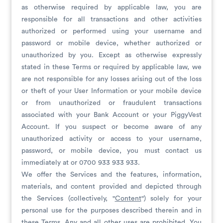
as otherwise required by applicable law, you are
responsible for all transactions and other activities
authorized or performed using your username and
password or mobile device, whether authorized or
unauthorized by you. Except as otherwise expressly
stated in these Terms or required by applicable law, we
are not responsible for any losses arising out of the loss
or theft of your User Information or your mobile device
or from unauthorized or fraudulent transactions
associated with your Bank Account or your PiggyVest
Account. If you suspect or become aware of any
unauthorized activity or access to your username,
password, or mobile device, you must contact us
immediately at or 0700 933 933 933.
We offer the Services and the features, information,
materials, and content provided and depicted through
the Services (collectively, "
Content
") solely for your
personal use for the purposes described therein and in
these Terms. Any and all other uses are prohibited. You