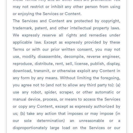
may not restrict or inhibit any other person from using
or enjoying the Services or Content.
The Services and Content are protected by copyright,
trademark, patent, and other intellectual property laws.
We expressly reserve all rights and remedies under
applicable law. Except as expressly provided by these
Terms or with our prior written consent, you may not
use, modify, disassemble, decompile, reverse engineer,
reproduce, distribute, rent, sell, license, publish, display,
download, transmit, or otherwise exploit any Content in
any form by any means. Without limiting the foregoing,
you agree not to (and not to allow any third party to): (a)
use any robot, spider, scraper, or other automatic or
manual device, process, or means to access the Services
or copy any Content, except as expressly authorized by
us; (b) take any action that imposes or may impose (in
our sole determination) an unreasonable or a
disproportionately large load on the Services or our