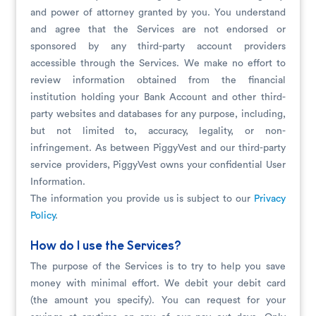
and power of attorney granted by you. You understand
and agree that the Services are not endorsed or
sponsored by any third-party account providers
accessible through the Services. We make no effort to
review information obtained from the financial
institution holding your Bank Account and other third-
party websites and databases for any purpose, including,
but not limited to, accuracy, legality, or non-
infringement. As between PiggyVest and our third-party
service providers, PiggyVest owns your confidential User
Information.
The information you provide us is subject to our
Privacy
Policy
.
How do I use the Services?
The purpose of the Services is to try to help you save
money with minimal effort. We debit your debit card
(the amount you specify). You can request for your