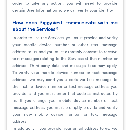
order to take any action, you will need to provide
certain User Information so we can verify your identity.
How does PiggyVest communicate with me
about the Services?
In order to use the Services, you must provide and verify
your mobile device number or other text message
address to us, and you must expressly consent to receive
text messages relating to the Services at that number or
address. Third-party data and message fees may apply.
To verify your mobile device number or text message
address, we may send you a code via text message to
the mobile device number or text message address you
provide, and you must enter that code as instructed by
us. If you change your mobile device number or text
message address, you must promptly provide and verify
your new mobile device number or text message
address.
In addition, if you provide your email address to us, we