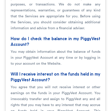
purposes, or transactions. We do not make any
representations, warranties, or guarantees of any kind
that the Services are appropriate for you. Before using
the Services, you should consider obtaining additional
information and advice from a financial adviser.
How do I check the balance in my PiggyVest
Account?
You may obtain information about the balance of funds
in your PiggyVest Account at any time or by logging in
to your account on the Website.
Will I receive interest on the funds held in my
PiggyVest Account?
You agree that you will not receive interest or other
earnings on the funds in your PiggyVest Account. You
irrevocably transfer and assign to PiggyVest any and all
rights that you may have to any interest that may accrue