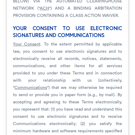
BELOW) VIA THE AUTOMATED CLEARINGHOUSE
NETWORK ("
ACH
") AND A BINDING ARBITRATION
PROVISION CONTAINING A CLASS ACTION WAIVER.
YOUR CONSENT TO USE ELECTRONIC
SIGNATURES AND COMMUNICATIONS
Your Consent
. To the extent permitted by applicable
law, you consent to use electronic signatures and to
electronically receive all records, notices, statements,
communications, and other items for all services
provided to you under these Terms and in connection
with your relationship with us (collectively,
"
Communications
") that we may otherwise be required
to send or provide you in paper form (e.g., by mail). By
accepting and agreeing to these Terms electronically,
you represent that: (1) you have read and understand this
consent to use electronic signatures and to receive
Communications electronically; (2) you satisfy the
minimum hardware and software requirements specified