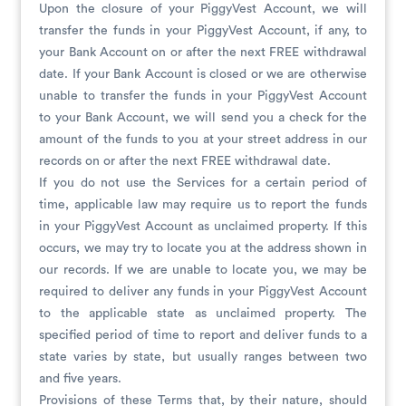
Upon the closure of your PiggyVest Account, we will
transfer the funds in your PiggyVest Account, if any, to
your Bank Account on or after the next FREE withdrawal
date. If your Bank Account is closed or we are otherwise
unable to transfer the funds in your PiggyVest Account
to your Bank Account, we will send you a check for the
amount of the funds to you at your street address in our
records on or after the next FREE withdrawal date.
If you do not use the Services for a certain period of
time, applicable law may require us to report the funds
in your PiggyVest Account as unclaimed property. If this
occurs, we may try to locate you at the address shown in
our records. If we are unable to locate you, we may be
required to deliver any funds in your PiggyVest Account
to the applicable state as unclaimed property. The
specified period of time to report and deliver funds to a
state varies by state, but usually ranges between two
and five years.
Provisions of these Terms that, by their nature, should