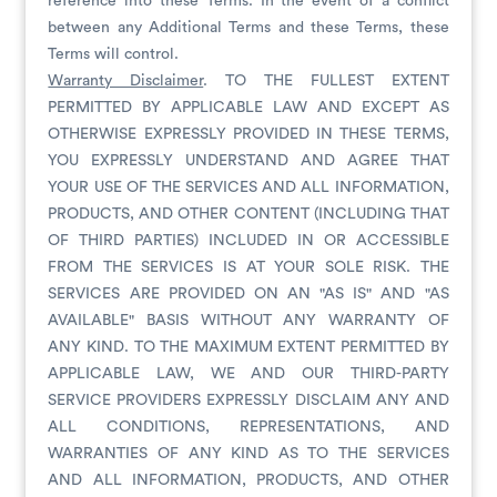
reference into these Terms. In the event of a conflict
between any Additional Terms and these Terms, these
Terms will control.
Warranty Disclaimer
. TO THE FULLEST EXTENT
PERMITTED BY APPLICABLE LAW AND EXCEPT AS
OTHERWISE EXPRESSLY PROVIDED IN THESE TERMS,
YOU EXPRESSLY UNDERSTAND AND AGREE THAT
YOUR USE OF THE SERVICES AND ALL INFORMATION,
PRODUCTS, AND OTHER CONTENT (INCLUDING THAT
OF THIRD PARTIES) INCLUDED IN OR ACCESSIBLE
FROM THE SERVICES IS AT YOUR SOLE RISK. THE
SERVICES ARE PROVIDED ON AN "AS IS" AND "AS
AVAILABLE" BASIS WITHOUT ANY WARRANTY OF
ANY KIND. TO THE MAXIMUM EXTENT PERMITTED BY
APPLICABLE LAW, WE AND OUR THIRD-PARTY
SERVICE PROVIDERS EXPRESSLY DISCLAIM ANY AND
ALL CONDITIONS, REPRESENTATIONS, AND
WARRANTIES OF ANY KIND AS TO THE SERVICES
AND ALL INFORMATION, PRODUCTS, AND OTHER