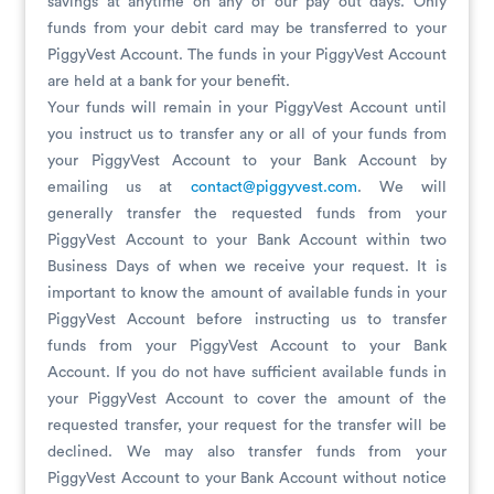
savings at anytime on any of our pay out days. Only
funds from your debit card may be transferred to your
PiggyVest Account. The funds in your PiggyVest Account
are held at a bank for your benefit.
Your funds will remain in your PiggyVest Account until
you instruct us to transfer any or all of your funds from
your PiggyVest Account to your Bank Account by
emailing us at
contact@piggyvest.com
. We will
generally transfer the requested funds from your
PiggyVest Account to your Bank Account within two
Business Days of when we receive your request. It is
important to know the amount of available funds in your
PiggyVest Account before instructing us to transfer
funds from your PiggyVest Account to your Bank
Account. If you do not have sufficient available funds in
your PiggyVest Account to cover the amount of the
requested transfer, your request for the transfer will be
declined. We may also transfer funds from your
PiggyVest Account to your Bank Account without notice