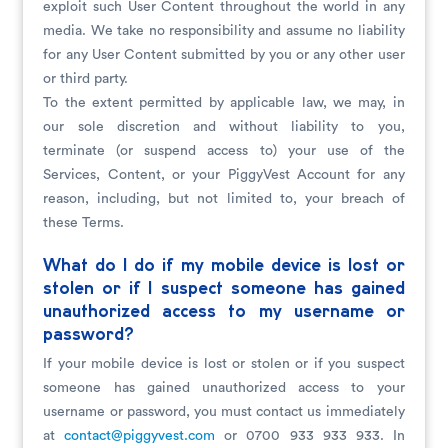
exploit such User Content throughout the world in any
media. We take no responsibility and assume no liability
for any User Content submitted by you or any other user
or third party.
To the extent permitted by applicable law, we may, in
our sole discretion and without liability to you,
terminate (or suspend access to) your use of the
Services, Content, or your PiggyVest Account for any
reason, including, but not limited to, your breach of
these Terms.
What do I do if my mobile device is lost or
stolen or if I suspect someone has gained
unauthorized access to my username or
password?
If your mobile device is lost or stolen or if you suspect
someone has gained unauthorized access to your
username or password, you must contact us immediately
at
contact@piggyvest.com
or 0700 933 933 933. In