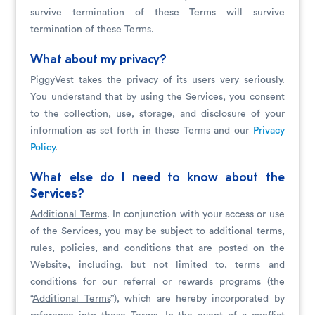
survive termination of these Terms will survive
termination of these Terms.
What about my privacy?
PiggyVest takes the privacy of its users very seriously.
You understand that by using the Services, you consent
to the collection, use, storage, and disclosure of your
information as set forth in these Terms and our
Privacy
Policy
.
What else do I need to know about the
Services?
Additional Terms
. In conjunction with your access or use
of the Services, you may be subject to additional terms,
rules, policies, and conditions that are posted on the
Website, including, but not limited to, terms and
conditions for our referral or rewards programs (the
“
Additional Terms
”), which are hereby incorporated by