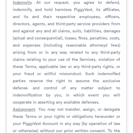
Indemnity
. At our request, you agree to defend,
indemnify, and hold harmless PiggyVest, its affiliates,
and its and their respective employees, officers,
directors, agents, and third-party service providers from
and against any and all claims, suits, liabilities, damages
(actual and consequential), losses, fines, penalties, costs,
and expenses (including reasonable attorneys’ fees)
arising from or in any way related to any third-party
claims relating to your use of the Services, violation of
these Terms, applicable law or any third-party rights, or
your fraud or willful misconduct. Such indemnified
parties reserve the right to assume the exclusive
defense and control of any matter subject to
indemnification by you, in which event you will
cooperate in asserting any available defenses.
Assignment
. You may not transfer, assign, or delegate
these Terms or your rights or obligations hereunder or
your PiggyVest Account in any way (by operation of law
or otherwise) without our prior written consent. To the