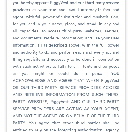
you hereby appoint PiggyVest and our third-party service
providers as your true and lawful attorney-in-fact and
agent, with full power of substitution and resubstitution,
for you and in your name, place, and stead, in any and
all capacities, to access third-party websites, servers,
and documents; retrieve information; and use your User
Information, all as described above, with the full power
and authority to do and perform each and every act and
thing requisite and necessary to be done in connection
with such activities, as fully to all intents and purposes
as you might or could do in person. YOU
ACKNOWLEDGE AND AGREE THAT WHEN PiggyVest
OR OUR THIRD-PARTY SERVICE PROVIDERS ACCESS
AND RETRIEVE INFORMATION FROM SUCH THIRD-
PARTY WEBSITES, PiggyVest AND OUR THIRD-PARTY
SERVICE PROVIDERS ARE ACTING AS YOUR AGENT,
AND NOT THE AGENT OR ON BEHALF OF THE THIRD
PARTY. You agree that other third parties shall be
entitled to rely on the foregoing authorization, agency,