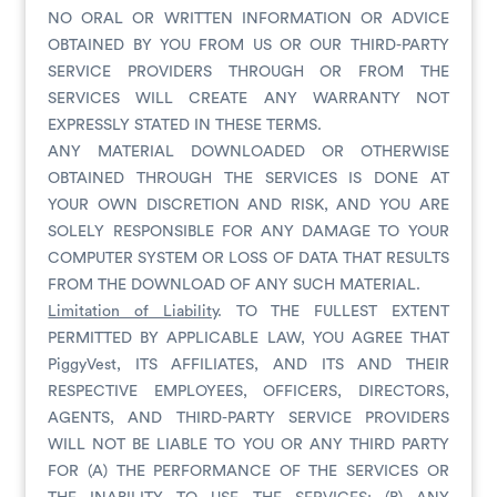
NO ORAL OR WRITTEN INFORMATION OR ADVICE
OBTAINED BY YOU FROM US OR OUR THIRD-PARTY
SERVICE PROVIDERS THROUGH OR FROM THE
SERVICES WILL CREATE ANY WARRANTY NOT
EXPRESSLY STATED IN THESE TERMS.
ANY MATERIAL DOWNLOADED OR OTHERWISE
OBTAINED THROUGH THE SERVICES IS DONE AT
YOUR OWN DISCRETION AND RISK, AND YOU ARE
SOLELY RESPONSIBLE FOR ANY DAMAGE TO YOUR
COMPUTER SYSTEM OR LOSS OF DATA THAT RESULTS
FROM THE DOWNLOAD OF ANY SUCH MATERIAL.
Limitation of Liability
. TO THE FULLEST EXTENT
PERMITTED BY APPLICABLE LAW, YOU AGREE THAT
PiggyVest, ITS AFFILIATES, AND ITS AND THEIR
RESPECTIVE EMPLOYEES, OFFICERS, DIRECTORS,
AGENTS, AND THIRD-PARTY SERVICE PROVIDERS
WILL NOT BE LIABLE TO YOU OR ANY THIRD PARTY
FOR (A) THE PERFORMANCE OF THE SERVICES OR