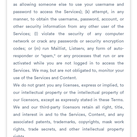
as allowing someone else to use your username and
password to access the Services); (k) attempt, in any
manner, to obtain the username, password, account, or
other security information from any other user of the
Services; (l) violate the security of any computer
network or crack any passwords or security encryption
codes; or (m) run Maillist, Listserv, any form of auto-
responder or "spam," or any processes that run or are
activated while you are not logged in to access the
Services. We may, but are not obligated to, monitor your
use of the Services and Content.
We do not grant you any licenses, express or implied, to
our intellectual property or the intellectual property of
our licensors, except as expressly stated in these Terms.
We and our third-party licensors retain all right, title,
and interest in and to the Services, Content, and any
associated patents, trademarks, copyrights, mask work
rights, trade secrets, and other intellectual property
rights.