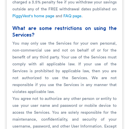
charged a 3.5% penalty fee if you withdraw your savings
outside any of the FREE withdrawal dates published on
PiggyVest's home page
and
FAQ page
.
What are some restrictions on using the
Services?
You may only use the Services for your own personal,
non-commercial use and not on behalf of or for the
benefit of any third party. Your use of the Services must
comply with all applicable law. If your use of the
Services is prohibited by applicable law, then you are
not authorized to use the Services. We are not
responsible if you use the Services in any manner that
violates applicable law.
You agree not to authorize any other person or entity to
use your user name and password or mobile device to
access the Services. You are solely responsible for the
maintenance, confidentiality, and security of your
username, password, and other User Information. Except