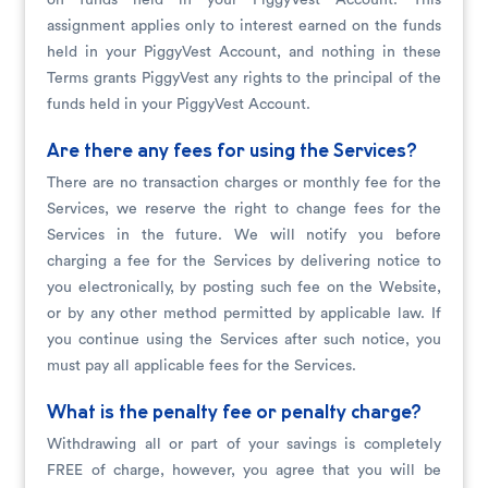
on funds held in your PiggyVest Account. This
assignment applies only to interest earned on the funds
held in your PiggyVest Account, and nothing in these
Terms grants PiggyVest any rights to the principal of the
funds held in your PiggyVest Account.
Are there any fees for using the Services?
There are no transaction charges or monthly fee for the
Services, we reserve the right to change fees for the
Services in the future. We will notify you before
charging a fee for the Services by delivering notice to
you electronically, by posting such fee on the Website,
or by any other method permitted by applicable law. If
you continue using the Services after such notice, you
must pay all applicable fees for the Services.
What is the penalty fee or penalty charge?
Withdrawing all or part of your savings is completely
FREE of charge, however, you agree that you will be