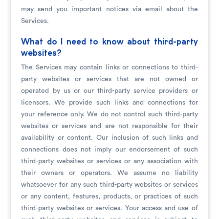
may send you important notices via email about the
Services.
What do I need to know about third-party
websites?
The Services may contain links or connections to third-
party websites or services that are not owned or
operated by us or our third-party service providers or
licensors. We provide such links and connections for
your reference only. We do not control such third-party
websites or services and are not responsible for their
availability or content. Our inclusion of such links and
connections does not imply our endorsement of such
third-party websites or services or any association with
their owners or operators. We assume no liability
whatsoever for any such third-party websites or services
or any content, features, products, or practices of such
third-party websites or services. Your access and use of