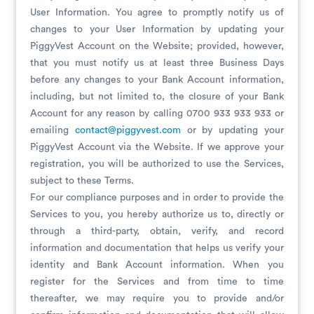
User Information. You agree to promptly notify us of
changes to your User Information by updating your
PiggyVest Account on the Website; provided, however,
that you must notify us at least three Business Days
before any changes to your Bank Account information,
including, but not limited to, the closure of your Bank
Account for any reason by calling 0700 933 933 933 or
emailing
contact@piggyvest.com
or by updating your
PiggyVest Account via the Website. If we approve your
registration, you will be authorized to use the Services,
subject to these Terms.
For our compliance purposes and in order to provide the
Services to you, you hereby authorize us to, directly or
through a third-party, obtain, verify, and record
information and documentation that helps us verify your
identity and Bank Account information. When you
register for the Services and from time to time
thereafter, we may require you to provide and/or