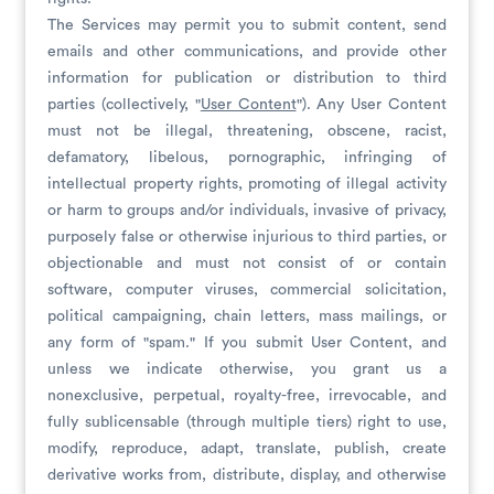
The Services may permit you to submit content, send
emails and other communications, and provide other
information for publication or distribution to third
parties (collectively, "
User Content
"). Any User Content
must not be illegal, threatening, obscene, racist,
defamatory, libelous, pornographic, infringing of
intellectual property rights, promoting of illegal activity
or harm to groups and/or individuals, invasive of privacy,
purposely false or otherwise injurious to third parties, or
objectionable and must not consist of or contain
software, computer viruses, commercial solicitation,
political campaigning, chain letters, mass mailings, or
any form of "spam." If you submit User Content, and
unless we indicate otherwise, you grant us a
nonexclusive, perpetual, royalty-free, irrevocable, and
fully sublicensable (through multiple tiers) right to use,
modify, reproduce, adapt, translate, publish, create
derivative works from, distribute, display, and otherwise