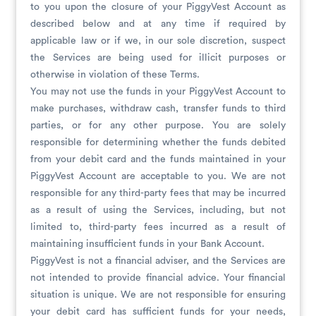
to you upon the closure of your PiggyVest Account as
described below and at any time if required by
applicable law or if we, in our sole discretion, suspect
the Services are being used for illicit purposes or
otherwise in violation of these Terms.
You may not use the funds in your PiggyVest Account to
make purchases, withdraw cash, transfer funds to third
parties, or for any other purpose. You are solely
responsible for determining whether the funds debited
from your debit card and the funds maintained in your
PiggyVest Account are acceptable to you. We are not
responsible for any third-party fees that may be incurred
as a result of using the Services, including, but not
limited to, third-party fees incurred as a result of
maintaining insufficient funds in your Bank Account.
PiggyVest is not a financial adviser, and the Services are
not intended to provide financial advice. Your financial
situation is unique. We are not responsible for ensuring
your debit card has sufficient funds for your needs,