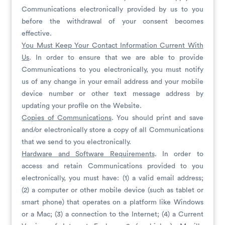
Communications electronically provided by us to you
before the withdrawal of your consent becomes
effective.
You Must Keep Your Contact Information Current With
Us
. In order to ensure that we are able to provide
Communications to you electronically, you must notify
us of any change in your email address and your mobile
device number or other text message address by
updating your profile on the Website.
Copies of Communications
. You should print and save
and/or electronically store a copy of all Communications
that we send to you electronically.
Hardware and Software Requirements
. In order to
access and retain Communications provided to you
electronically, you must have: (1) a valid email address;
(2) a computer or other mobile device (such as tablet or
smart phone) that operates on a platform like Windows
or a Mac; (3) a connection to the Internet; (4) a Current