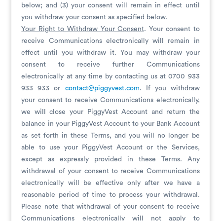
below; and (3) your consent will remain in effect until
you withdraw your consent as specified below.
Your Right to Withdraw Your Consent
. Your consent to
receive Communications electronically will remain in
effect until you withdraw it. You may withdraw your
consent to receive further Communications
electronically at any time by contacting us at 0700 933
933 933 or
contact@piggyvest.com
. If you withdraw
your consent to receive Communications electronically,
we will close your PiggyVest Account and return the
balance in your PiggyVest Account to your Bank Account
as set forth in these Terms, and you will no longer be
able to use your PiggyVest Account or the Services,
except as expressly provided in these Terms. Any
withdrawal of your consent to receive Communications
electronically will be effective only after we have a
reasonable period of time to process your withdrawal.
Please note that withdrawal of your consent to receive
Communications electronically will not apply to