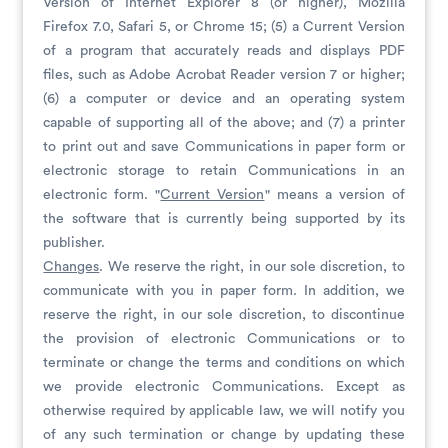
Version of Internet Explorer 8 (or higher), Mozilla
Firefox 7.0, Safari 5, or Chrome 15; (5) a Current Version
of a program that accurately reads and displays PDF
files, such as Adobe Acrobat Reader version 7 or higher;
(6) a computer or device and an operating system
capable of supporting all of the above; and (7) a printer
to print out and save Communications in paper form or
electronic storage to retain Communications in an
electronic form. "
Current Version
" means a version of
the software that is currently being supported by its
publisher.
Changes
. We reserve the right, in our sole discretion, to
communicate with you in paper form. In addition, we
reserve the right, in our sole discretion, to discontinue
the provision of electronic Communications or to
terminate or change the terms and conditions on which
we provide electronic Communications. Except as
otherwise required by applicable law, we will notify you
of any such termination or change by updating these