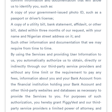
confirm information and documentation that will allow
us to identify you, such as:
A copy of your government-issued photo ID, such as a
passport or driver’s license;
A copy of a utility bill, bank statement, affidavit, or other
bill, dated within three months of our request, with your
name and Nigerian street address on it; and
Such other information and documentation that we may
require from time to time.
By using the Services and providing User Information to
us, you automatically authorize us to obtain, directly or
indirectly through our third-party service providers and
without any time limit or the requirement to pay any
fees, information about you and your Bank Account from
the financial institution holding your Bank Account and
other third-party websites and databases as necessary to
provide the Services to you. For purposes of such
authorization, you hereby grant PiggyVest and our third-
party service providers a limited power of attorney, and