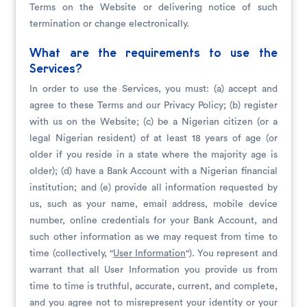
Terms on the Website or delivering notice of such
termination or change electronically.
What are the requirements to use the
Services?
In order to use the Services, you must: (a) accept and
agree to these Terms and our Privacy Policy; (b) register
with us on the Website; (c) be a Nigerian citizen (or a
legal Nigerian resident) of at least 18 years of age (or
older if you reside in a state where the majority age is
older); (d) have a Bank Account with a Nigerian financial
institution; and (e) provide all information requested by
us, such as your name, email address, mobile device
number, online credentials for your Bank Account, and
such other information as we may request from time to
time (collectively, "
User Information
"). You represent and
warrant that all User Information you provide us from
time to time is truthful, accurate, current, and complete,
and you agree not to misrepresent your identity or your