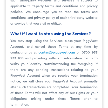
such third-party websites and services is subject to
applicable third-party terms and conditions and privacy
policies. We encourage you to read the terms and
conditions and privacy policy of each third-party website
or service that you visit or utilize.
What if I want to stop using the Services?
You may stop using the Services, close your PiggyVest
Account, and cancel these Terms at any time by
contacting us at
contact@piggyvest.com
or 0700 933
933 933 and providing sufficient information for us to
verify your identity. Notwithstanding the foregoing, if
there are any pending transactions relating to your
PiggyVest Account when we receive your termination
notice, we will close your PiggyVest Account promptly
after such transactions are completed. Your termination
of these Terms will not affect any of our rights or your
obligations arising under these Terms prior to
termination.