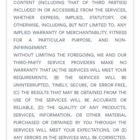
CONTENT (INCLUDING THAT OF THIRD PARTIES)
INCLUDED IN OR ACCESSIBLE FROM THE SERVICES,
WHETHER EXPRESS, IMPLIED, STATUTORY, OR
OTHERWISE, INCLUDING, BUT NOT LIMITED TO, ANY
IMPLIED WARRANTY OF MERCHANTABILITY, FITNESS
FOR A PARTICULAR PURPOSE, AND NON-
INFRINGEMENT.
WITHOUT LIMITING THE FOREGOING, WE AND OUR
THIRD-PARTY SERVICE PROVIDERS MAKE NO
WARRANTY THAT (A) THE SERVICES WILL MEET YOUR
REQUIREMENTS, (B) THE SERVICES WILL BE
UNINTERRUPTED, TIMELY, SECURE, OR ERROR-FREE,
(C) THE RESULTS THAT MAY BE OBTAINED FROM THE
USE OF THE SERVICES WILL BE ACCURATE OR
RELIABLE, (D) THE QUALITY OF ANY PRODUCTS,
SERVICES, INFORMATION, OR OTHER MATERIAL
PURCHASED OR OBTAINED BY YOU THROUGH THE
SERVICES WILL MEET YOUR EXPECTATIONS, OR (E)
ANY ERRORS IN THE SERVICES WILL BE CORRECTED.