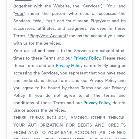
(together with the Website, the "
Services
"). "
You
" and
"
your
" mean the person who uses or accesses the
Services. "
W
e
," "
us
," and "
our
" mean PiggyVest and its
successors, affiliates, and assignees. As used in these
Terms, "
PiggyVest Account
" means the account you have
with us for the Services.
Your use of and access to the Services are subject at all
times to these Terms and our
Privacy Policy
. Please read
these Terms and our
Privacy Policy
carefully. By using or
accessing the Services, you represent that you have read
and understand these Terms and our Privacy Policy and
you agree to be bound by these Terms and our Privacy
Policy. If you do not agree to all the terms and
conditions of these Terms and our
Privacy Policy
, do not
use or access the Services.
THESE TERMS INCLUDE, AMONG OTHER THINGS,
YOUR AUTHORIZATION FOR DEBITS AND CREDITS
FROM AND TO YOUR BANK ACCOUNT (AS DEFINED