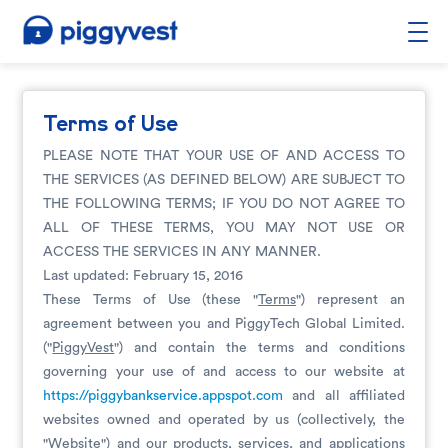
Terms of Use
PLEASE NOTE THAT YOUR USE OF AND ACCESS TO
THE SERVICES (AS DEFINED BELOW) ARE SUBJECT TO
THE FOLLOWING TERMS; IF YOU DO NOT AGREE TO
ALL OF THESE TERMS, YOU MAY NOT USE OR
ACCESS THE SERVICES IN ANY MANNER.
Last updated: February 15, 2016
These Terms of Use (these "
Terms
") represent an
agreement between you and PiggyTech Global Limited.
("
PiggyVest
") and contain the terms and conditions
governing your use of and access to our website at
https://piggybankservice.appspot.com
and all affiliated
websites owned and operated by us (collectively, the
"
Website
") and our products, services, and applications