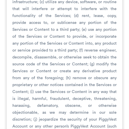
infrastructure; (c) utilize any device, software, or routine
that will interfere or attempt to interfere with the
functionality of the Services; (d) rent, lease, copy,
provide access to, or sublicense any portion of the
Services or Content to a third party; (e) use any portion
of the Services or Content to provide, or incorporate
any portion of the Services or Content into, any product
or service provided to a third party; (f) reverse engineer,
decompile, disassemble, or otherwise seek to obtain the
source code of the Services or Content; (g) modify the
Services or Content or create any derivative product
from any of the foregoing; (h) remove or obscure any
proprietary or other notices contained in the Services or
Content; (i) use the Services or Content in any way that
is illegal, harmful, fraudulent, deceptive, threatening,
harassing, defamatory, obscene, or otherwise
objectionable, as we may determine in our sole
discretion; (j) jeopardize the security of your PiggyVest
Account or any other person’s PiggyVest Account (such