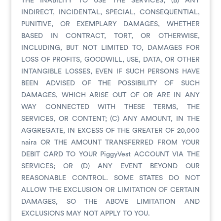
THE INABILITY TO USE THE SERVICES; (B) ANY
INDIRECT, INCIDENTAL, SPECIAL, CONSEQUENTIAL,
PUNITIVE, OR EXEMPLARY DAMAGES, WHETHER
BASED IN CONTRACT, TORT, OR OTHERWISE,
INCLUDING, BUT NOT LIMITED TO, DAMAGES FOR
LOSS OF PROFITS, GOODWILL, USE, DATA, OR OTHER
INTANGIBLE LOSSES, EVEN IF SUCH PERSONS HAVE
BEEN ADVISED OF THE POSSIBILITY OF SUCH
DAMAGES, WHICH ARISE OUT OF OR ARE IN ANY
WAY CONNECTED WITH THESE TERMS, THE
SERVICES, OR CONTENT; (C) ANY AMOUNT, IN THE
AGGREGATE, IN EXCESS OF THE GREATER OF 20,000
naira OR THE AMOUNT TRANSFERRED FROM YOUR
DEBIT CARD TO YOUR PiggyVest ACCOUNT VIA THE
SERVICES; OR (D) ANY EVENT BEYOND OUR
REASONABLE CONTROL. SOME STATES DO NOT
ALLOW THE EXCLUSION OR LIMITATION OF CERTAIN
DAMAGES, SO THE ABOVE LIMITATION AND
EXCLUSIONS MAY NOT APPLY TO YOU.