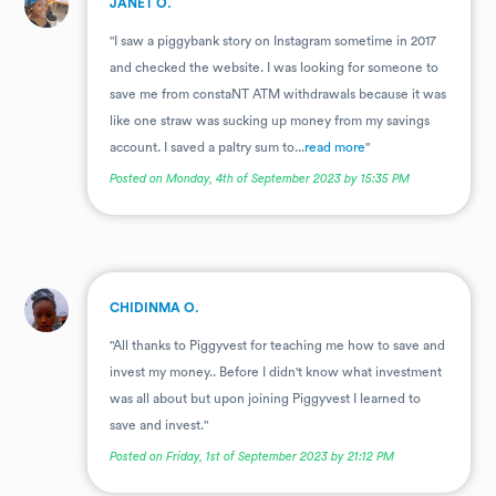
JANET O.
"I saw a piggybank story on Instagram sometime in 2017
and checked the website. I was looking for someone to
save me from constaNT ATM withdrawals because it was
like one straw was sucking up money from my savings
account. I saved a paltry sum to...
read more
"
Posted on Monday, 4th of September 2023 by 15:35 PM
.
CHIDINMA O.
"All thanks to Piggyvest for teaching me how to save and
invest my money.. Before I didn't know what investment
was all about but upon joining Piggyvest I learned to
save and invest."
Posted on Friday, 1st of September 2023 by 21:12 PM