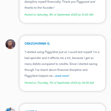
discipline myself financially. Thank you Piggyvest and
thanks to the founder."
Posted on Saturday, 9th of September 2023 by 01:20 AM
.
OBAZUHUNWA G.
"I started using PiggyVest just so I could test myself. I’m a
bad spender and it affects me a lot, because I get so
many debits compared to credits. Since I started saving
though I’ve learnt about financial discipline and
PiggyVest helped me...
read more
"
Posted on Thursday, 7th of September 2023 by 05:06 AM
.