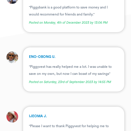
"Piggybank is a good platform to save money and I
would recommend for friends and family."
Posted on Monday, 4th of December 2023 by 13:06 PM
.
ENO-OBONG U.
"Piggyvest has really helped me a lot. I was unable to
save on my own, but now I can boast of my savings"
Posted on Saturday, 23rd of September 2023 by 14:55 PM
.
IJEOMA J.
"Please I want to thank Piggyvest for helping me to