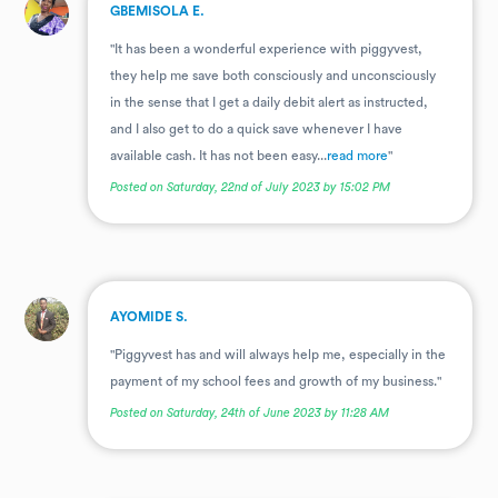
.
GBEMISOLA E.
"It has been a wonderful experience with piggyvest,
they help me save both consciously and unconsciously
in the sense that I get a daily debit alert as instructed,
and I also get to do a quick save whenever I have
available cash. It has not been easy...
read more
"
Posted on Saturday, 22nd of July 2023 by 15:02 PM
.
AYOMIDE S.
"Piggyvest has and will always help me, especially in the
payment of my school fees and growth of my business."
Posted on Saturday, 24th of June 2023 by 11:28 AM