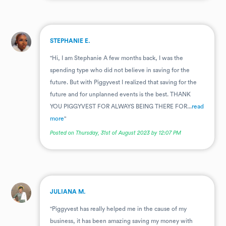
.
STEPHANIE E.
"Hi, I am Stephanie A few months back, I was the
spending type who did not believe in saving for the
future. But with Piggyvest I realized that saving for the
future and for unplanned events is the best. THANK
YOU PIGGYVEST FOR ALWAYS BEING THERE FOR...
read
more
"
Posted on Thursday, 31st of August 2023 by 12:07 PM
.
JULIANA M.
"Piggyvest has really helped me in the cause of my
business, it has been amazing saving my money with