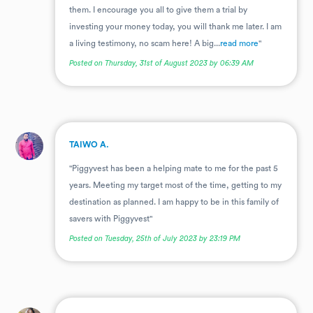
them. I encourage you all to give them a trial by
investing your money today, you will thank me later. I am
a living testimony, no scam here! A big...
read more
"
Posted on Thursday, 31st of August 2023 by 06:39 AM
.
TAIWO A.
"Piggyvest has been a helping mate to me for the past 5
years. Meeting my target most of the time, getting to my
destination as planned. I am happy to be in this family of
savers with Piggyvest"
Posted on Tuesday, 25th of July 2023 by 23:19 PM