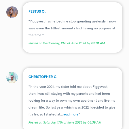
.
FESTUS O.
"Piggyvest has helped me stop spending uselessly, i now
save even the littlest amount i find having no purpose at
the time."
Posted on Wednesday, 21st of June 2023 by 02:01 AM
.
CHRISTOPHER C.
"In the year 2021, my sister told me about Piggyvest,
then I was still staying with my parents and had been
looking for a way to own my own apartment and live my
dream life. So last year which was 2022 I decided to give
it a try, so I started at...
read more
"
Posted on Saturday, 17th of June 2023 by 06:39 AM