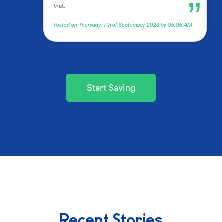
”
that.
Posted on Thursday, 7th of September 2023 by 05:06 AM
Start Saving
Recent Stories