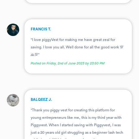
.
FRANCIS T.
"I love piggyVest for making me have great zeal for
saving. I love you all. Well done for all the good work 💯
🙏💯"
Posted on Friday, 2nd of June 2023 by 23:50 PM
.
BALQEEZ J.
"Thank you piggy vest for creating this platform for
young entrepreneurs like me, this is my third year with
Piggyvest. When I started saving with Piggyvest, I was
just a 20 years old girl struggling as a beginner lash tech