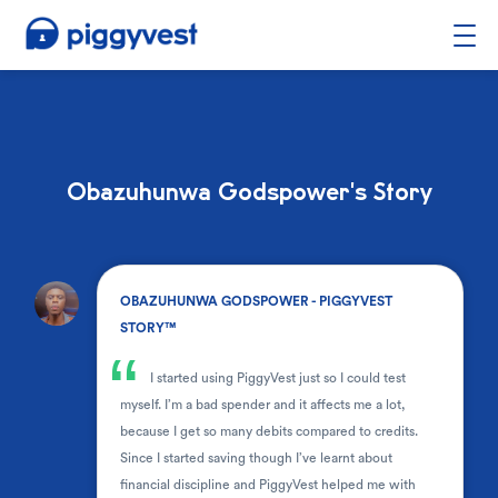
Obazuhunwa Godspower's Story
.
OBAZUHUNWA GODSPOWER - PIGGYVEST
STORY™
“
I started using PiggyVest just so I could test
myself. I’m a bad spender and it affects me a lot,
because I get so many debits compared to credits.
Since I started saving though I’ve learnt about
financial discipline and PiggyVest helped me with