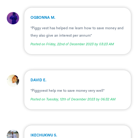
.
OGBONNA M.
"Piggy vest has helped me learn how to save money and
they also give an interest per annum"
Posted on Friday, 22nd of December 2023 by 03:23 AM
.
DAVID E.
"Piggyvest help me to save money very well"
Posted on Tuesday, 12th of December 2023 by 06:32 AM
.
IKECHUKWU S.