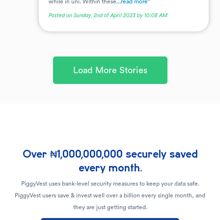
while in uni. Within these...
read more
"
Posted on Sunday, 2nd of April 2023 by 10:08 AM
Load More Stories
Over ₦1,000,000,000 securely saved
every month.
PiggyVest uses bank-level security measures to keep your data safe.
PiggyVest users save & invest well over a billion every single month, and
they are just getting started.