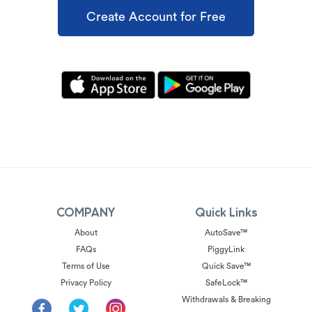
Create Account for Free
COMPANY
Quick Links
About
AutoSave™
FAQs
PiggyLink
Terms of Use
Quick Save™
Privacy Policy
SafeLock™
Withdrawals & Breaking