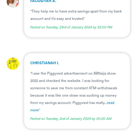
FAOUSIYAH A.
"They help me to have extra savings apart from my bank
account and it's easy and trusted"
Posted on Tuesday, 23rd of January 2024 by 22:00 PM
.
CHRISTIANAH I.
"I saw the Piggyvest advertisement on BBNaija show
2022 and checked the website. I was looking for
someone to save me from constant ATM withdrawals
because it was like one straw was sucking up money
from my savings account. Piggyvest has really...
read
more
"
Posted on Tuesday, 2nd of January 2024 by 00:20 AM