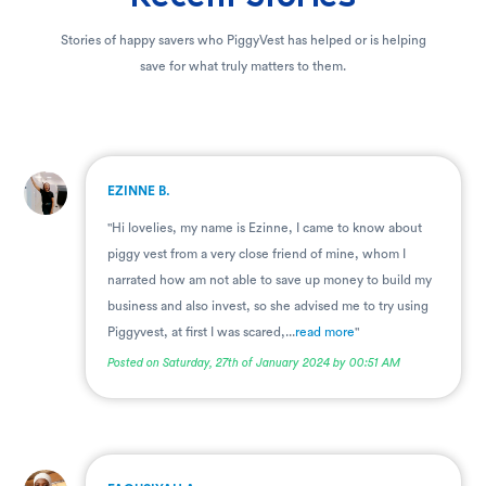
Stories of happy savers who PiggyVest has helped or is helping
save for what truly matters to them.
.
EZINNE B.
"Hi lovelies, my name is Ezinne, I came to know about
piggy vest from a very close friend of mine, whom I
narrated how am not able to save up money to build my
business and also invest, so she advised me to try using
Piggyvest, at first I was scared,...
read more
"
Posted on Saturday, 27th of January 2024 by 00:51 AM
.