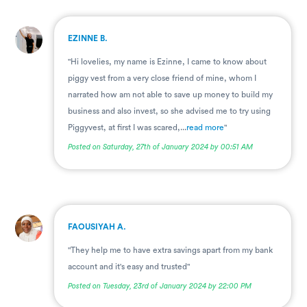
.
EZINNE B.
"Hi lovelies, my name is Ezinne, I came to know about
piggy vest from a very close friend of mine, whom I
narrated how am not able to save up money to build my
business and also invest, so she advised me to try using
Piggyvest, at first I was scared,...
read more
"
Posted on Saturday, 27th of January 2024 by 00:51 AM
.
FAOUSIYAH A.
"They help me to have extra savings apart from my bank
account and it's easy and trusted"
Posted on Tuesday, 23rd of January 2024 by 22:00 PM