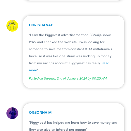
.
CHRISTIANAH I.
"I saw the Piggyvest advertisement on BBNaija show
2022 and checked the website. I was looking for
someone to save me from constant ATM withdrawals
because it was like one straw was sucking up money
from my savings account. Piggyvest has really...
read
more
"
Posted on Tuesday, 2nd of January 2024 by 00:20 AM
.
OGBONNA M.
"Piggy vest has helped me learn how to save money and
they also give an interest per annum"