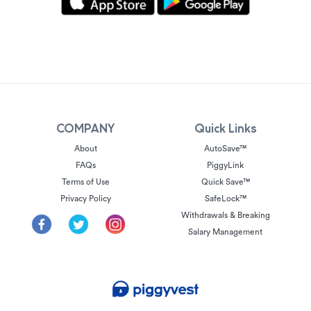
COMPANY
Quick Links
About
AutoSave™
FAQs
PiggyLink
Terms of Use
Quick Save™
Privacy Policy
SafeLock™
Withdrawals & Breaking
Salary Management