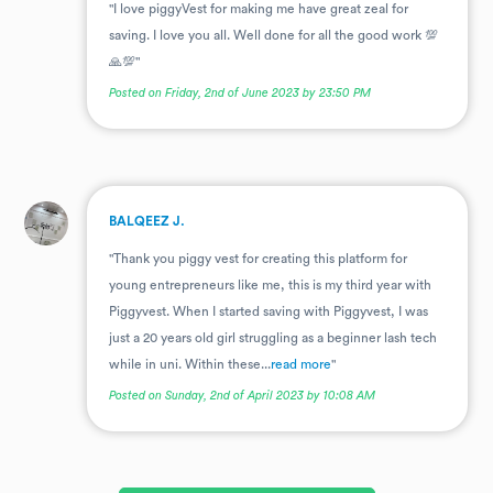
"I love piggyVest for making me have great zeal for
saving. I love you all. Well done for all the good work 💯
🙏💯"
Posted on Friday, 2nd of June 2023 by 23:50 PM
.
BALQEEZ J.
"Thank you piggy vest for creating this platform for
young entrepreneurs like me, this is my third year with
Piggyvest. When I started saving with Piggyvest, I was
just a 20 years old girl struggling as a beginner lash tech
while in uni. Within these...
read more
"
Posted on Sunday, 2nd of April 2023 by 10:08 AM