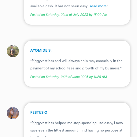
available cash. It has not been easy...
read more
"
Posted on Saturday, 22nd of July 2023 by 15:02 PM
.
AYOMIDE S.
"Piggyvest has and will always help me, especially in the
payment of my school fees and growth of my business."
Posted on Saturday, 24th of June 2023 by 11:28 AM
.
FESTUS O.
"Piggyvest has helped me stop spending uselessly, i now
save even the littlest amount i find having no purpose at