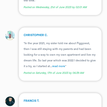
the time."
Posted on Wednesday, 21st of June 2023 by 02:01 AM
.
CHRISTOPHER C.
"In the year 2021, my sister told me about Piggyvest,
then I was still staying with my parents and had been
looking for a way to own my own apartment and live my
dream life. So last year which was 2022 I decided to give
it a try, so I started at...
read more
"
Posted on Saturday, 17th of June 2023 by 06:39 AM
.
FRANCIS T.