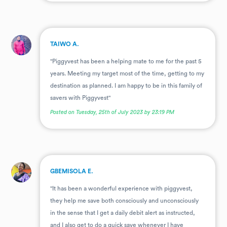
.
TAIWO A.
"Piggyvest has been a helping mate to me for the past 5
years. Meeting my target most of the time, getting to my
destination as planned. I am happy to be in this family of
savers with Piggyvest"
Posted on Tuesday, 25th of July 2023 by 23:19 PM
.
GBEMISOLA E.
"It has been a wonderful experience with piggyvest,
they help me save both consciously and unconsciously
in the sense that I get a daily debit alert as instructed,
and I also get to do a quick save whenever I have