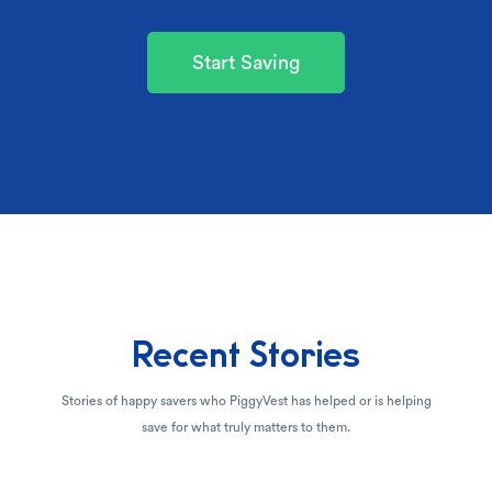
Start Saving
Recent Stories
Stories of happy savers who PiggyVest has helped or is helping
save for what truly matters to them.