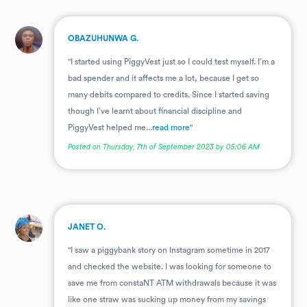
.
OBAZUHUNWA G.
"I started using PiggyVest just so I could test myself. I’m a
bad spender and it affects me a lot, because I get so
many debits compared to credits. Since I started saving
though I’ve learnt about financial discipline and
PiggyVest helped me...
read more
"
Posted on Thursday, 7th of September 2023 by 05:06 AM
.
JANET O.
"I saw a piggybank story on Instagram sometime in 2017
and checked the website. I was looking for someone to
save me from constaNT ATM withdrawals because it was
like one straw was sucking up money from my savings