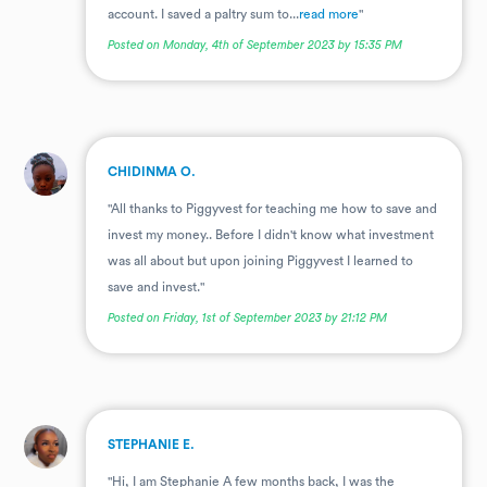
account. I saved a paltry sum to...
read more
"
Posted on Monday, 4th of September 2023 by 15:35 PM
.
CHIDINMA O.
"All thanks to Piggyvest for teaching me how to save and
invest my money.. Before I didn't know what investment
was all about but upon joining Piggyvest I learned to
save and invest."
Posted on Friday, 1st of September 2023 by 21:12 PM
.
STEPHANIE E.
"Hi, I am Stephanie A few months back, I was the