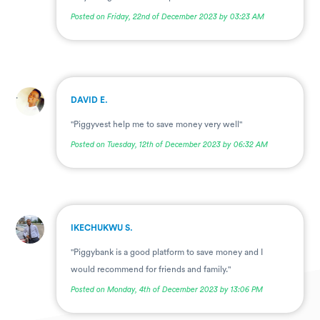
Posted on Friday, 22nd of December 2023 by 03:23 AM
.
DAVID E.
"Piggyvest help me to save money very well"
Posted on Tuesday, 12th of December 2023 by 06:32 AM
.
IKECHUKWU S.
"Piggybank is a good platform to save money and I
would recommend for friends and family."
Posted on Monday, 4th of December 2023 by 13:06 PM