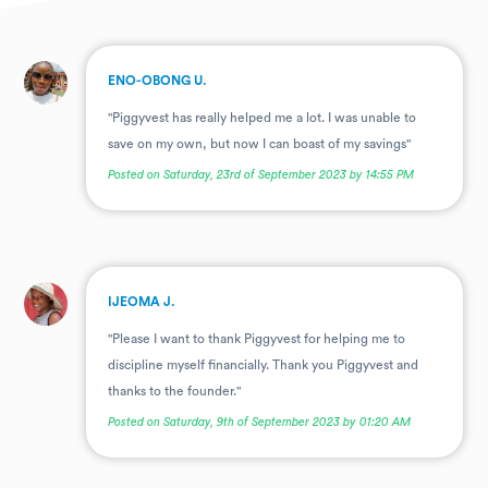
.
ENO-OBONG U.
"Piggyvest has really helped me a lot. I was unable to
save on my own, but now I can boast of my savings"
Posted on Saturday, 23rd of September 2023 by 14:55 PM
.
IJEOMA J.
"Please I want to thank Piggyvest for helping me to
discipline myself financially. Thank you Piggyvest and
thanks to the founder."
Posted on Saturday, 9th of September 2023 by 01:20 AM