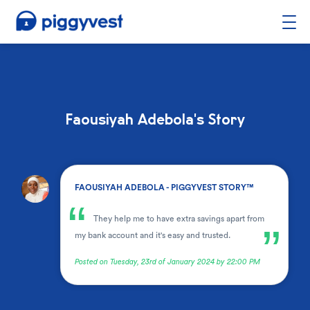
Faousiyah Adebola's Story
.
FAOUSIYAH ADEBOLA - PIGGYVEST STORY™
“
They help me to have extra savings apart from
”
my bank account and it's easy and trusted.
Posted on Tuesday, 23rd of January 2024 by 22:00 PM