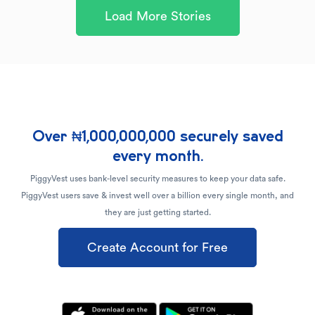
Load More Stories
Over ₦1,000,000,000 securely saved
every month.
PiggyVest uses bank-level security measures to keep your data safe.
PiggyVest users save & invest well over a billion every single month, and
they are just getting started.
Create Account for Free