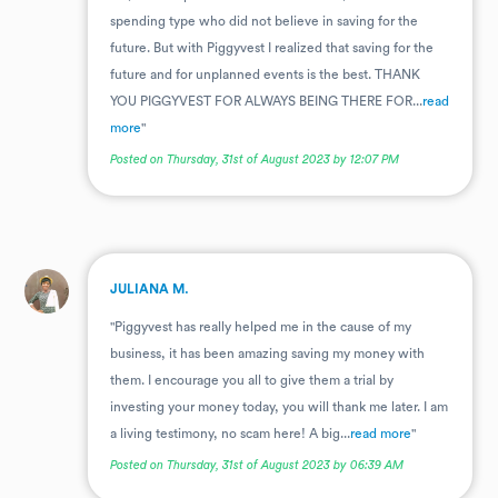
spending type who did not believe in saving for the
future. But with Piggyvest I realized that saving for the
future and for unplanned events is the best. THANK
YOU PIGGYVEST FOR ALWAYS BEING THERE FOR...
read
more
"
Posted on Thursday, 31st of August 2023 by 12:07 PM
.
JULIANA M.
"Piggyvest has really helped me in the cause of my
business, it has been amazing saving my money with
them. I encourage you all to give them a trial by
investing your money today, you will thank me later. I am
a living testimony, no scam here! A big...
read more
"
Posted on Thursday, 31st of August 2023 by 06:39 AM