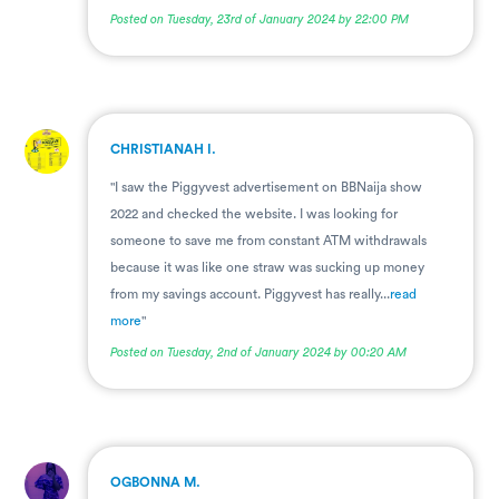
Posted on Tuesday, 23rd of January 2024 by 22:00 PM
.
CHRISTIANAH I.
"I saw the Piggyvest advertisement on BBNaija show
2022 and checked the website. I was looking for
someone to save me from constant ATM withdrawals
because it was like one straw was sucking up money
from my savings account. Piggyvest has really...
read
more
"
Posted on Tuesday, 2nd of January 2024 by 00:20 AM
.
OGBONNA M.