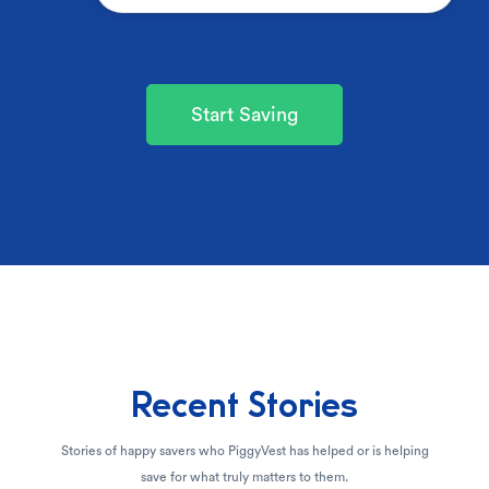
Start Saving
Recent Stories
Stories of happy savers who PiggyVest has helped or is helping
save for what truly matters to them.