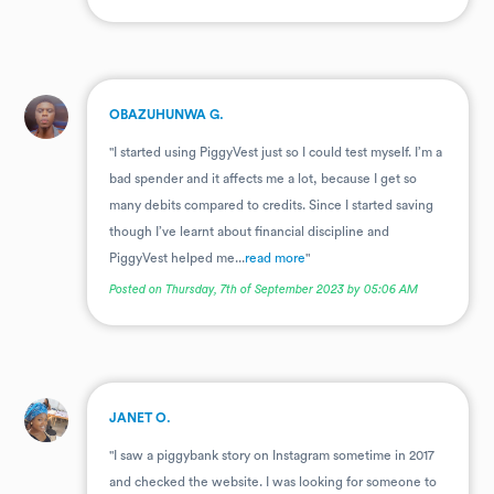
.
OBAZUHUNWA G.
"I started using PiggyVest just so I could test myself. I’m a
bad spender and it affects me a lot, because I get so
many debits compared to credits. Since I started saving
though I’ve learnt about financial discipline and
PiggyVest helped me...
read more
"
Posted on Thursday, 7th of September 2023 by 05:06 AM
.
JANET O.
"I saw a piggybank story on Instagram sometime in 2017
and checked the website. I was looking for someone to