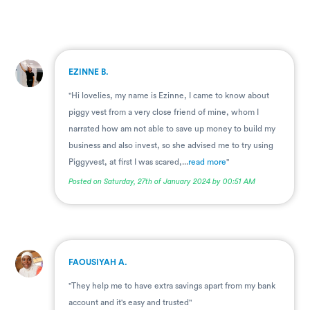
.
EZINNE B.
"Hi lovelies, my name is Ezinne, I came to know about
piggy vest from a very close friend of mine, whom I
narrated how am not able to save up money to build my
business and also invest, so she advised me to try using
Piggyvest, at first I was scared,...
read more
"
Posted on Saturday, 27th of January 2024 by 00:51 AM
.
FAOUSIYAH A.
"They help me to have extra savings apart from my bank
account and it's easy and trusted"