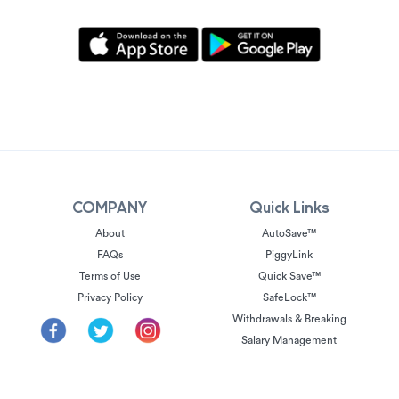
COMPANY
Quick Links
About
AutoSave™
FAQs
PiggyLink
Terms of Use
Quick Save™
Privacy Policy
SafeLock™
Withdrawals & Breaking
Salary Management