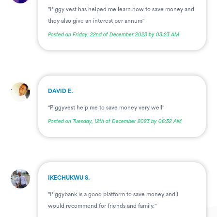
"Piggy vest has helped me learn how to save money and
they also give an interest per annum"
Posted on Friday, 22nd of December 2023 by 03:23 AM
.
DAVID E.
"Piggyvest help me to save money very well"
Posted on Tuesday, 12th of December 2023 by 06:32 AM
.
IKECHUKWU S.
"Piggybank is a good platform to save money and I
would recommend for friends and family."