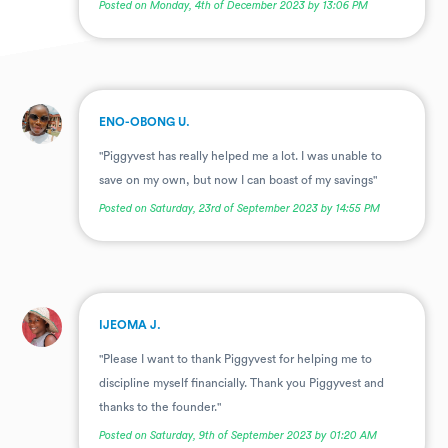
Posted on Monday, 4th of December 2023 by 13:06 PM
.
ENO-OBONG U.
"Piggyvest has really helped me a lot. I was unable to
save on my own, but now I can boast of my savings"
Posted on Saturday, 23rd of September 2023 by 14:55 PM
.
IJEOMA J.
"Please I want to thank Piggyvest for helping me to
discipline myself financially. Thank you Piggyvest and
thanks to the founder."
Posted on Saturday, 9th of September 2023 by 01:20 AM