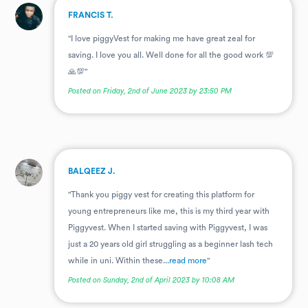
.
FRANCIS T.
"I love piggyVest for making me have great zeal for
saving. I love you all. Well done for all the good work 💯
🙏💯"
Posted on Friday, 2nd of June 2023 by 23:50 PM
.
BALQEEZ J.
"Thank you piggy vest for creating this platform for
young entrepreneurs like me, this is my third year with
Piggyvest. When I started saving with Piggyvest, I was
just a 20 years old girl struggling as a beginner lash tech
while in uni. Within these...
read more
"
Posted on Sunday, 2nd of April 2023 by 10:08 AM