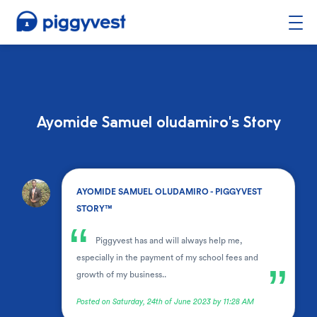
Ayomide Samuel oludamiro's Story
.
AYOMIDE SAMUEL OLUDAMIRO - PIGGYVEST
STORY™
“
Piggyvest has and will always help me,
especially in the payment of my school fees and
”
growth of my business..
Posted on Saturday, 24th of June 2023 by 11:28 AM