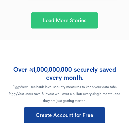
Load More Stories
Over ₦1,000,000,000 securely saved
every month.
PiggyVest uses bank-level security measures to keep your data safe.
PiggyVest users save & invest well over a billion every single month, and
they are just getting started.
Create Account for Free