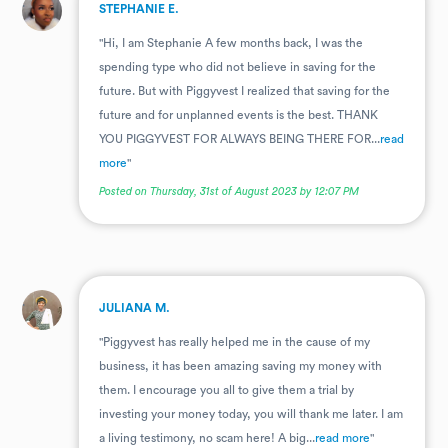
.
STEPHANIE E.
"Hi, I am Stephanie A few months back, I was the
spending type who did not believe in saving for the
future. But with Piggyvest I realized that saving for the
future and for unplanned events is the best. THANK
YOU PIGGYVEST FOR ALWAYS BEING THERE FOR...
read
more
"
Posted on Thursday, 31st of August 2023 by 12:07 PM
.
JULIANA M.
"Piggyvest has really helped me in the cause of my
business, it has been amazing saving my money with
them. I encourage you all to give them a trial by
investing your money today, you will thank me later. I am
a living testimony, no scam here! A big...
read more
"