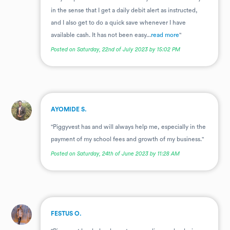
in the sense that I get a daily debit alert as instructed,
and I also get to do a quick save whenever I have
available cash. It has not been easy...
read more
"
Posted on Saturday, 22nd of July 2023 by 15:02 PM
.
AYOMIDE S.
"Piggyvest has and will always help me, especially in the
payment of my school fees and growth of my business."
Posted on Saturday, 24th of June 2023 by 11:28 AM
.
FESTUS O.