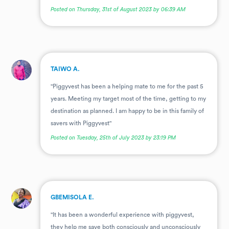
Posted on Thursday, 31st of August 2023 by 06:39 AM
.
TAIWO A.
"Piggyvest has been a helping mate to me for the past 5
years. Meeting my target most of the time, getting to my
destination as planned. I am happy to be in this family of
savers with Piggyvest"
Posted on Tuesday, 25th of July 2023 by 23:19 PM
.
GBEMISOLA E.
"It has been a wonderful experience with piggyvest,
they help me save both consciously and unconsciously