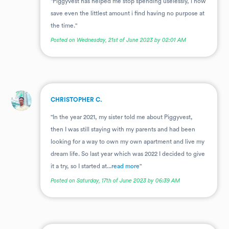
"Piggyvest has helped me stop spending uselessly, i now
save even the littlest amount i find having no purpose at
the time."
Posted on Wednesday, 21st of June 2023 by 02:01 AM
.
CHRISTOPHER C.
"In the year 2021, my sister told me about Piggyvest,
then I was still staying with my parents and had been
looking for a way to own my own apartment and live my
dream life. So last year which was 2022 I decided to give
it a try, so I started at...
read more
"
Posted on Saturday, 17th of June 2023 by 06:39 AM