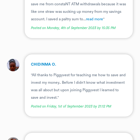
save me from constaNT ATM withdrawals because it was
like one straw was sucking up money from my savings
account. I saved a paltry sum to...
read more
"
Posted on Monday, 4th of September 2023 by 15:35 PM
.
CHIDINMA O.
"All thanks to Piggyvest for teaching me how to save and
invest my money.. Before I didn't know what investment
was all about but upon joining Piggyvest I learned to
save and invest."
Posted on Friday, 1st of September 2023 by 21:12 PM